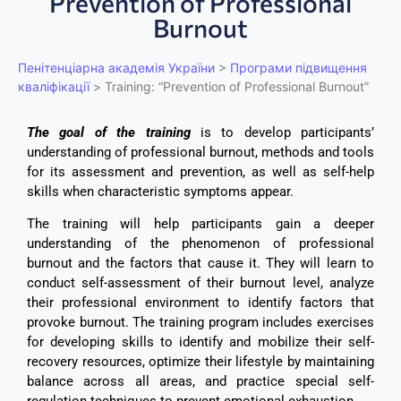
Prevention of Professional
Burnout
Пенітенціарна академія України
>
Програми підвищення
кваліфікації
>
Training: “Prevention of Professional Burnout”
The goal of the training
is to develop participants’
understanding of professional burnout, methods and tools
for its assessment and prevention, as well as self-help
skills when characteristic symptoms appear.
The training will help participants gain a deeper
understanding of the phenomenon of professional
burnout and the factors that cause it. They will learn to
conduct self-assessment of their burnout level, analyze
their professional environment to identify factors that
provoke burnout. The training program includes exercises
for developing skills to identify and mobilize their self-
recovery resources, optimize their lifestyle by maintaining
balance across all areas, and practice special self-
regulation techniques to prevent emotional exhaustion.