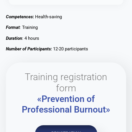
Competences
:
Health-saving
Format
:
Training
Duration
: 4 hours
Number of Participants:
12-20 participants
Training registration
form
«Prevention of
Professional Burnout»