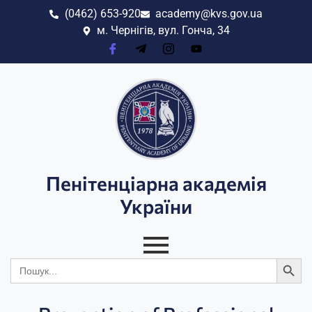
(0462) 653-920
academy@kvs.gov.ua
м. Чернігів, вул. Гонча, 34
Пенітенціарна академія
України
Search
Search
for: