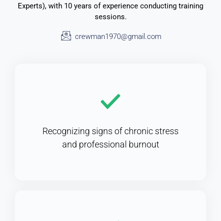
Experts), with 10 years of experience conducting training
sessions.
crewman1970@gmail.com
Recognizing signs of chronic stress
and professional burnout