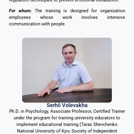
For whom:
The training is designed for organization
employees whose work involves intensive
communication with people.
Serhii Volevakha
Ph.D. in Psychology, Associate Professor, Certified Trainer
under the program for training university educators to
implement educational training (Taras Shevchenko
National University of Kyiv, Society of Independent