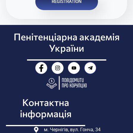
REGISTRATION
Пенітенціарна академія
України
Контактна
інформація
м. Чернігів, вул. Гонча, 34