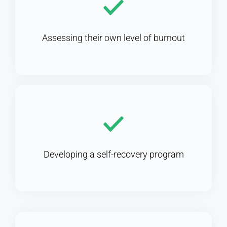
Assessing their own level of burnout
Developing a self-recovery program