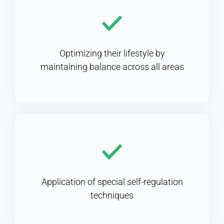
Optimizing their lifestyle by
maintaining balance across all areas
Application of special self-regulation
techniques